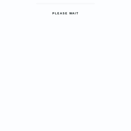
PLEASE WAIT
ASTHESTIC STYLE WITH
STRENGTH
ALUMINIUM
Windows & Door
LEARN MORE