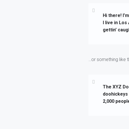
Hi there! I’
I live in Lo
gettin’ caugh
…or something like th
The XYZ Doo
doohickeys 
2,000 peopl