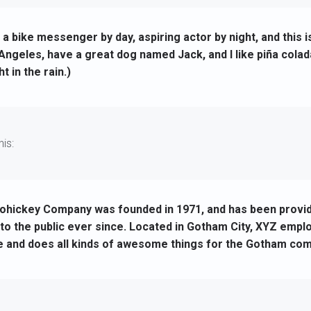
m a bike messenger by day, aspiring actor by night, and this 
s Angeles, have a great dog named Jack, and I like piña colad
t in the rain.)
is:
hickey Company was founded in 1971, and has been providi
to the public ever since. Located in Gotham City, XYZ empl
e and does all kinds of awesome things for the Gotham com