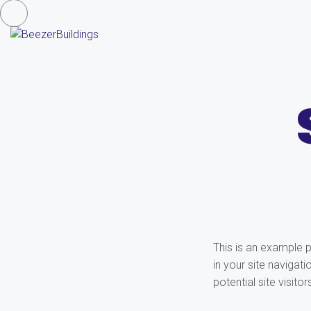
This is an example p
in your site navigat
potential site visitor