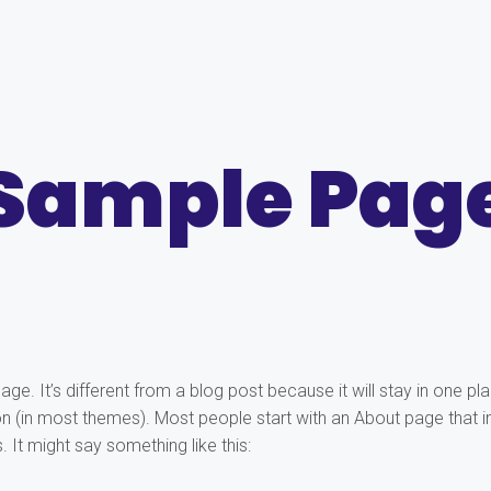
Sample Pag
age. It’s different from a blog post because it will stay in one pl
ion (in most themes). Most people start with an About page that 
s. It might say something like this: