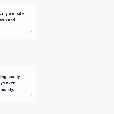
is my website.
as. (And
ng quality
oys over
munity.