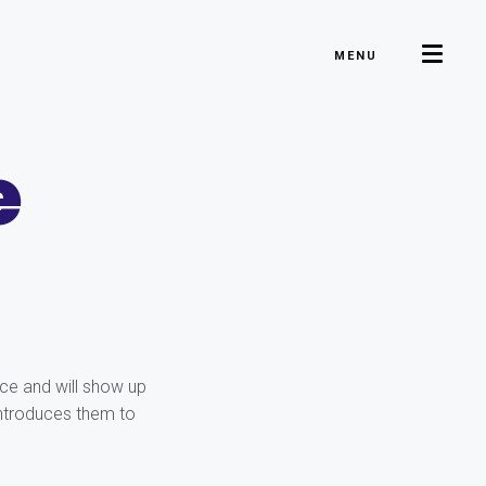
MENU
e
ace and will show up
introduces them to